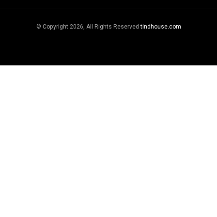
© Copyright 2026, All Rights Reserved
tindhouse.com