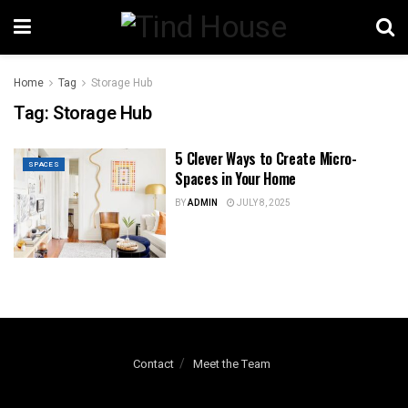
Home
Tag
Storage Hub
Tag:
Storage Hub
5 Clever Ways to Create Micro-
SPACES
Spaces in Your Home
BY
ADMIN
JULY 8, 2025
Contact
Meet the Team