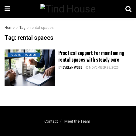
Home
Tag
rental spaces
Tag:
rental spaces
Practical support for maintaining
HOME IMPROVEMENT
rental spaces with steady care
BY
EVELYN WEBB
NOVEMBER 25, 2025
Contact
Meet the Team