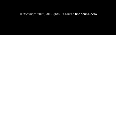
© Copyright 2026, All Rights Reserved
tindhouse.com