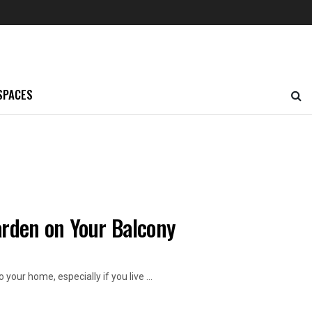
SPACES
arden on Your Balcony
our home, especially if you live ...