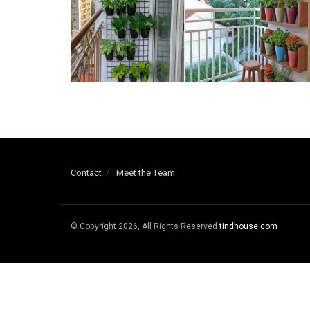
Contact
Meet the Team
© Copyright 2026, All Rights Reserved
tindhouse.com