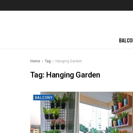
BALCO
Home
Tag
Hanging Garden
Tag:
Hanging Garden
BALCONY