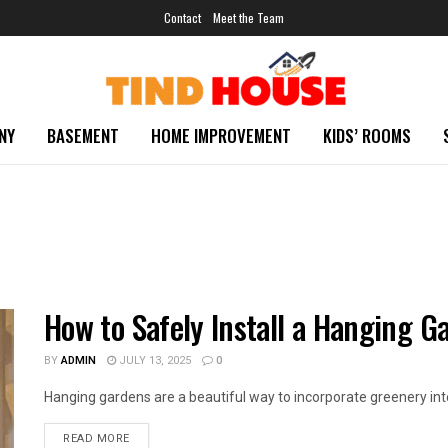
Contact
Meet the Team
NY
BASEMENT
HOME IMPROVEMENT
KIDS’ ROOMS
How to Safely Install a Hanging G
BY
ADMIN
JULY 13, 2025
0
Hanging gardens are a beautiful way to incorporate greenery into y
READ MORE