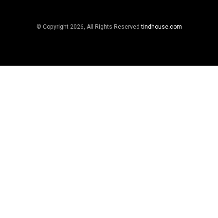
© Copyright 2026, All Rights Reserved
tindhouse.com