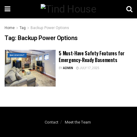
Home
Tag
Backup Power Options
Tag:
Backup Power Options
5 Must-Have Safety Features for
BASEMENT
Emergency-Ready Basements
BY
ADMIN
JULY 17, 2025
Contact
Meet the Team