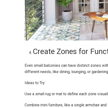
Create Zones for Funct
Even small balconies can have distinct zones with
different needs, like dining, lounging, or gardening
Ideas to Try:
Use a small rug or mat to define each zone visuall
Combine mini furniture, like a single armchair and