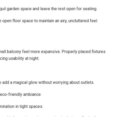
nquil garden space and leave the rest open for seating.
open floor space to maintain an airy, uncluttered feel.
all balcony feel more expansive. Properly placed fixtures
ing usability at night.
 to add a magical glow without worrying about outlets.
 eco-friendly ambiance.
mination in tight spaces.