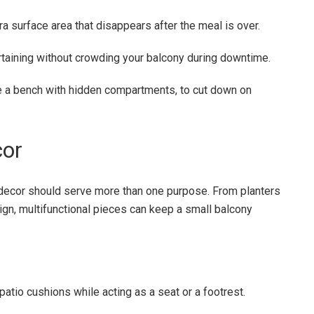
ra surface area that disappears after the meal is over.
ertaining without crowding your balcony during downtime.
ike a bench with hidden compartments, to cut down on
cor
 decor should serve more than one purpose. From planters
sign, multifunctional pieces can keep a small balcony
atio cushions while acting as a seat or a footrest.