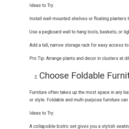
Ideas to Try:
Install wall-mounted shelves or floating planters 
Use a pegboard wall to hang tools, baskets, or lig
Add a tall, narrow storage rack for easy access to 
Pro Tip: Arrange plants and decor in clusters at di
Choose Foldable Furni
Furniture often takes up the most space in any ba
or style. Foldable and multi-purpose furniture ca
Ideas to Try:
A collapsible bistro set gives you a stylish seat