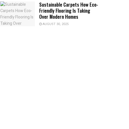
Sustainable Carpets How Eco-
Friendly Flooring Is Taking
Over Modern Homes
AUGUST 30, 2025