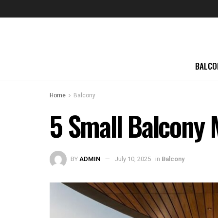
BALCO
Home
Balcony
5 Small Balcony
BY
ADMIN
July 10, 2025
in
Balcony