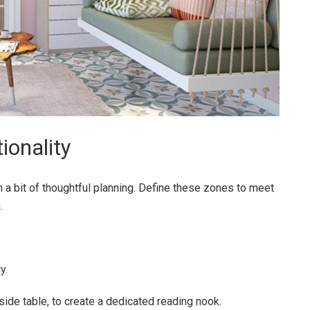
ionality
 a bit of thoughtful planning. Define these zones to meet
.
y.
 side table, to create a dedicated reading nook.