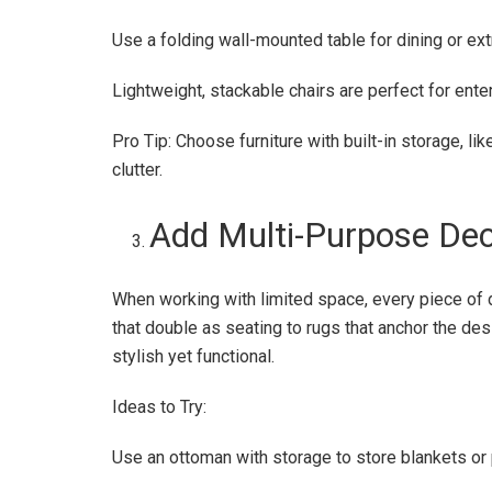
Use a folding wall-mounted table for dining or ext
Lightweight, stackable chairs are perfect for ent
Pro Tip: Choose furniture with built-in storage, l
clutter.
Add Multi-Purpose De
When working with limited space, every piece of
that double as seating to rugs that anchor the de
stylish yet functional.
Ideas to Try:
Use an ottoman with storage to store blankets or p