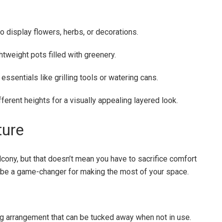
to display flowers, herbs, or decorations.
htweight pots filled with greenery.
essentials like grilling tools or watering cans.
fferent heights for a visually appealing layered look.
ture
lcony, but that doesn’t mean you have to sacrifice comfort
n be a game-changer for making the most of your space.
ing arrangement that can be tucked away when not in use.