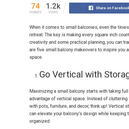
74
1.2k
Share on Faceboo
SHARES
VIEWS
When it comes to small balconies, even the tinies
retreat. The key is making every square inch count
creativity and some practical planning, you can tr
are five small balcony makeovers to inspire you 
space.
Go Vertical with Stora
Maximizing a small balcony starts with taking full
advantage of vertical space. Instead of cluttering 
with pots, furniture, and decor, think up! Vertical 
can elevate your balcony’s design while keeping 
organized.