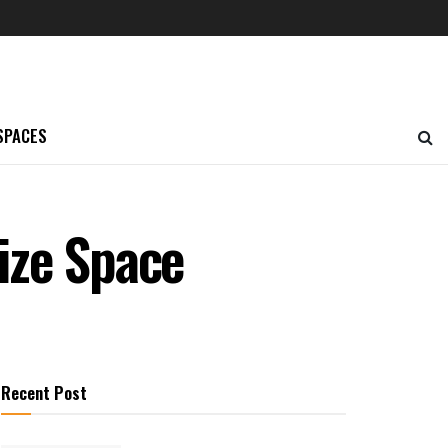
SPACES
ize Space
Recent Post