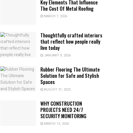
Key Elements That Influence
The Cost Of Metal Roofing
MARCH 7, 2026
Thoughtfully crafted interiors
that reflect how people really
live today
JANUARY 9, 2026
Rubber Flooring The Ultimate
Solution for Safe and Stylish
Spaces
AUGUST 31, 2025
WHY CONSTRUCTION
PROJECTS NEED 24/7
SECURITY MONITORING
MARCH 13, 2026