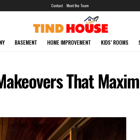
Contact
Meet the Team
NY
BASEMENT
HOME IMPROVEMENT
KIDS’ ROOMS
 Makeovers That Maxim