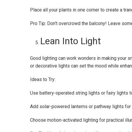
Place all your plants in one corner to create a tra
Pro Tip: Don’t overcrowd the balcony! Leave some 
Lean Into Light
Good lighting can work wonders in making your sm
or decorative lights can set the mood while enhanc
Ideas to Try:
Use battery-operated string lights or fairy lights
Add solar-powered lanterns or pathway lights for
Choose motion-activated lighting for practical illu