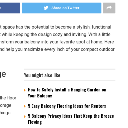
k
Share on Twitter
t space has the potential to become a stylish, functional
 while keeping the design cozy and inviting. With a little
ansform your balcony into your favorite spot at home. Here
and help you maximize every inch of your compact outdoor
ge
You might also like
How to Safely Install a Hanging Garden on
Your Balcony
the floor
storage
5 Easy Balcony Flooring Ideas for Renters
things
5 Balcony Privacy Ideas That Keep the Breeze
Flowing