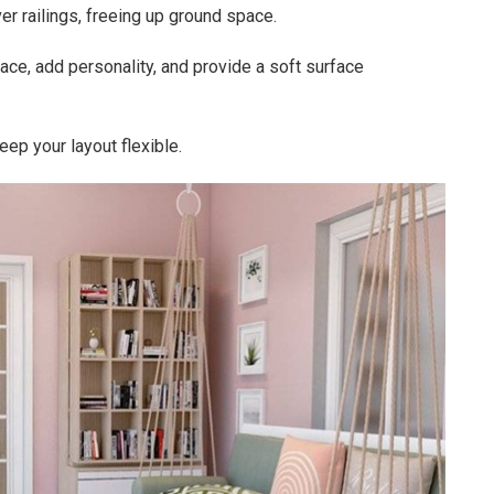
er railings, freeing up ground space.
ace, add personality, and provide a soft surface
ep your layout flexible.