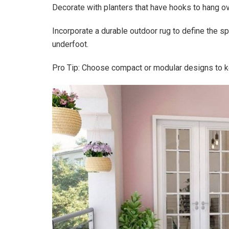
Decorate with planters that have hooks to hang ov
Incorporate a durable outdoor rug to define the sp
underfoot.
Pro Tip: Choose compact or modular designs to ke